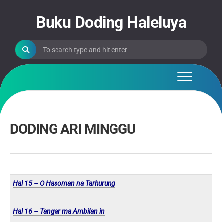
Skip
to
Buku Doding Haleluya
content
DODING ARI MINGGU
Hal 15 – O Hasoman na Tarhurung
Hal 16 – Tangar ma Ambilan in