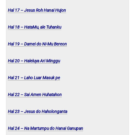
Hal 17 – Jesus Roh Hanai Hujon
Hal 18 – HataMu, ale Tuhanku
H
al 19 – Damei do Ni-Mu Bereon
Hal 20 – Haleluya Ari Minggu
Hal 21 – Laho Luar Masuk pe
Hal 22 – Sai Amen Huhatahon
Hal 23 – Jesus do Haholonganta
Hal 24 – Na Martumpu do Hanai Ganupan