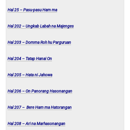
Hal 25 – Pasu-pasu Ham ma
Hal 202 – Ungkab Labah na Majenges
Hal 203 – Domma Roh hu Parguruan
Hal 204 – Tatap Hanai On
Hal 205 – Hata ni Jahowa
Hal 206 – On Panorang Hasonangan
Hal 207 – Bere Ham ma Hatorangan
Hal 208 – Ari na Marhasonangan