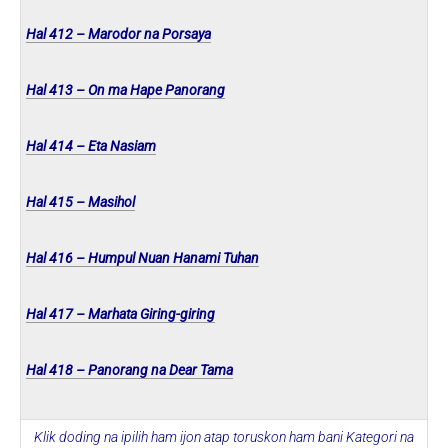
Hal 412 – Marodor na Porsaya
Hal 413 – On ma Hape Panorang
Hal 414 – Eta Nasiam
Hal 415 – Masihol
Hal 416 – Humpul Nuan Hanami Tuhan
Hal 417 – Marhata Giring-giring
Hal 418 – Panorang na Dear Tama
Klik doding na ipilih ham ijon atap toruskon ham bani Kategori na