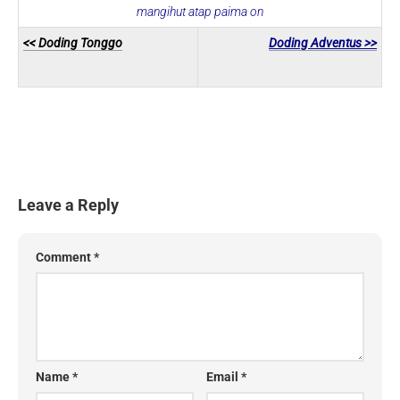
mangihut atap paima on
<< Doding Tonggo
Doding Adventus >>
Leave a Reply
Comment
*
Name
*
Email
*