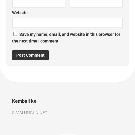
Website
Save my name, email, and website in this browser for
the next time I comment.
Kembali ke
SIMALUNGUN.NET