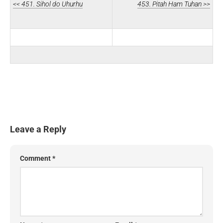
<< 451. Sihol do Uhurhu
453. Pitah Ham Tuhan >>
Leave a Reply
Comment
*