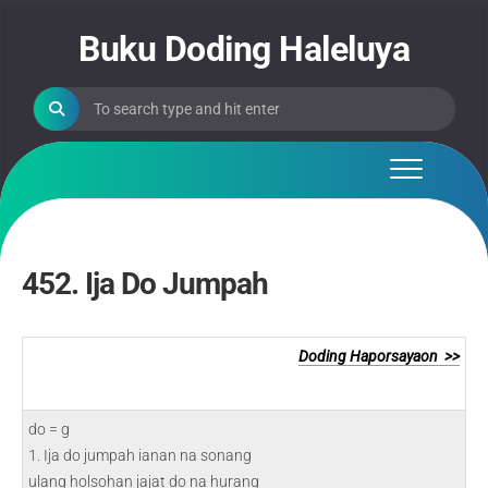
Skip
to
Buku Doding Haleluya
content
452. Ija Do Jumpah
Doding Haporsayaon >>
do = g
1. Ija do jumpah ianan na sonang
ulang holsohan jajat do na hurang