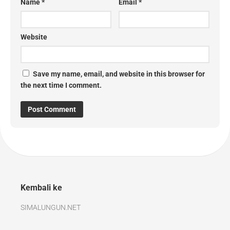
Name
*
Email
*
Website
Save my name, email, and website in this browser for
the next time I comment.
Kembali ke
SIMALUNGUN.NET