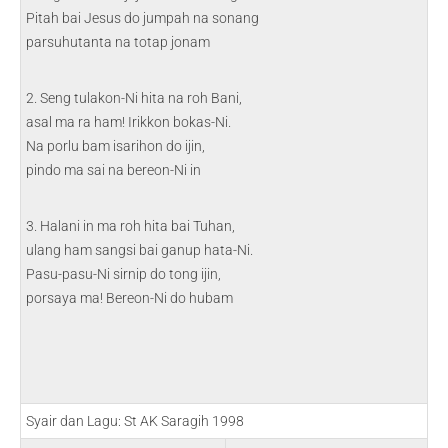
Pitah bai Jesus do jumpah na sonang
parsuhutanta na totap jonam
2. Seng tulakon-Ni hita na roh Bani,
asal ma ra ham! Irikkon bokas-Ni.
Na porlu bam isarihon do ijin,
pindo ma sai na bereon-Ni in
3. Halani in ma roh hita bai Tuhan,
ulang ham sangsi bai ganup hata-Ni.
Pasu-pasu-Ni sirnip do tong ijin,
porsaya ma! Bereon-Ni do hubam
Syair dan Lagu: St AK Saragih 1998