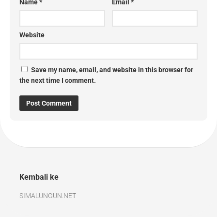
Name
*
Email
*
Website
Save my name, email, and website in this browser for
the next time I comment.
Kembali ke
SIMALUNGUN.NET