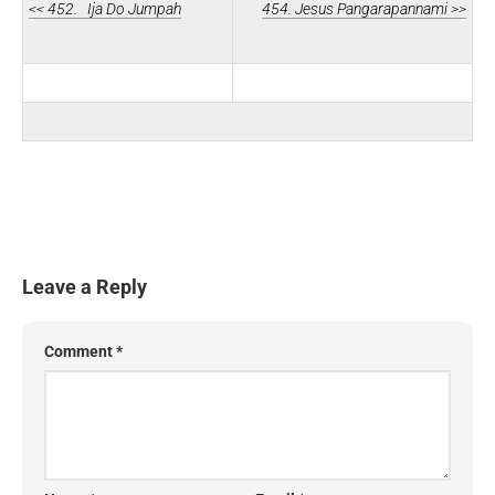
<< 452. Ija Do Jumpah
454. Jesus Pangarapannami >>
Leave a Reply
Comment
*