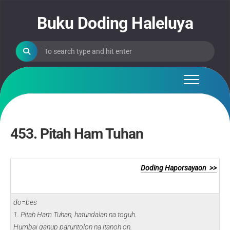
Skip
to
Buku Doding Haleluya
content
453. Pitah Ham Tuhan
Doding Haporsayaon >>
do=bes
1. Pitah Ham Tuhan, hatundalan na toguh.
Humbai ganup paruntolon na itanoh on.