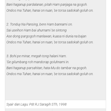
Bani haganup pardalanan, pitah Ham panjaga na gogoh.
Ondos ma Tuhan, hanai on nuan, ‘se torsa sadokah goluh on.
2. Tonduy Na Pansing, bere Ham bannami on.
Sai useihon Ham bai uhurnami ‘se sintong
Ase dong pargogoh manlawan, kuasa ni dunia na bajan
Ondos ma Tuhan, hanai on nuan, ‘se torsa sadokah goluh on.
3. Bohi pe minar, megah tong halani Ham.
‘Ge gilumbang roh mandorap goluhnami in.
Bani haganup parsahitan, hata-Mu do tambar na gogoh.
Ondos ma Tuhan, hanai on nuan, ‘se torsa sadokah goluh on.
Syair dan Lagu: Pdt RJ Saragih STh, 1998