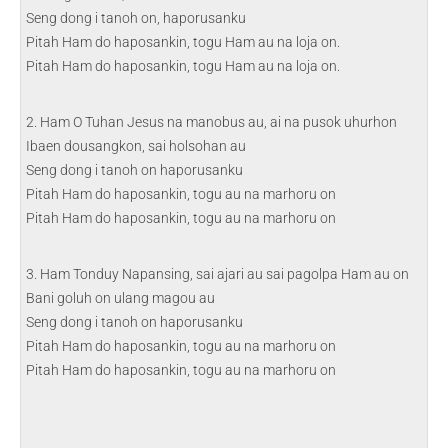
Seng dong i tanoh on, haporusanku
Pitah Ham do haposankin, togu Ham au na loja on.
Pitah Ham do haposankin, togu Ham au na loja on.
2. Ham O Tuhan Jesus na manobus au, ai na pusok uhurhon
Ibaen dousangkon, sai holsohan au
Seng dong i tanoh on haporusanku
Pitah Ham do haposankin, togu au na marhoru on
Pitah Ham do haposankin, togu au na marhoru on
3. Ham Tonduy Napansing, sai ajari au sai pagolpa Ham au on
Bani goluh on ulang magou au
Seng dong i tanoh on haporusanku
Pitah Ham do haposankin, togu au na marhoru on
Pitah Ham do haposankin, togu au na marhoru on