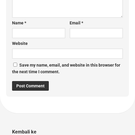
Name
*
Email
*
Website
Save my name, email, and website in this browser for
the next time I comment.
Kembali ke