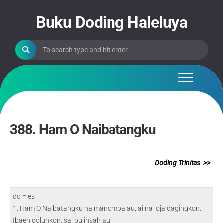
Skip
to
Buku Doding Haleluya
content
388. Ham O Naibatangku
Doding Trinitas >>
do = es
1. Ham O Naibatangku na manompa au, ai na loja dagingkon.
Ibaen goluhkon, sai bulinsah au