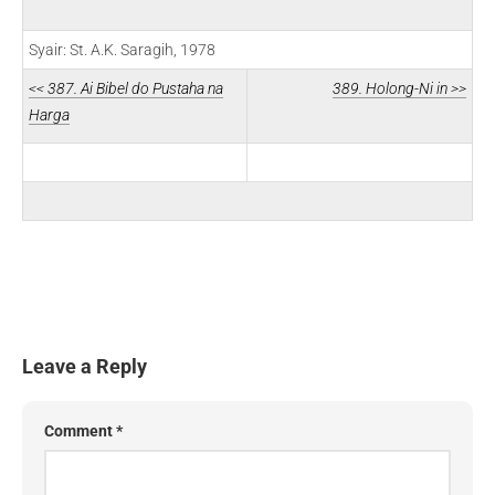
Syair: St. A.K. Saragih, 1978
<< 387. Ai Bibel do Pustaha na
389. Holong-Ni in >>
Harga
Leave a Reply
Comment
*