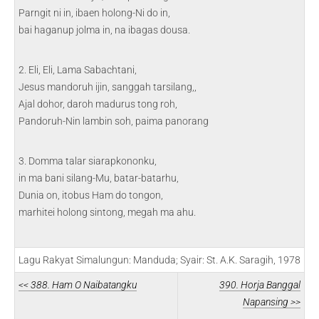
Parngit ni in, ibaen holong-Ni do in,
bai haganup jolma in, na ibagas dousa.
2. Eli, Eli, Lama Sabachtani,
Jesus mandoruh ijin, sanggah tarsilang,,
Ajal dohor, daroh madurus tong roh,
Pandoruh-Nin lambin soh, paima panorang
3. Domma talar siarapkononku,
in ma bani silang-Mu, batar-batarhu,
Dunia on, itobus Ham do tongon,
marhitei holong sintong, megah ma ahu.
Lagu Rakyat Simalungun: Manduda; Syair: St. A.K. Saragih, 1978
<< 388. Ham O Naibatangku
390. Horja Banggal
Napansing >>