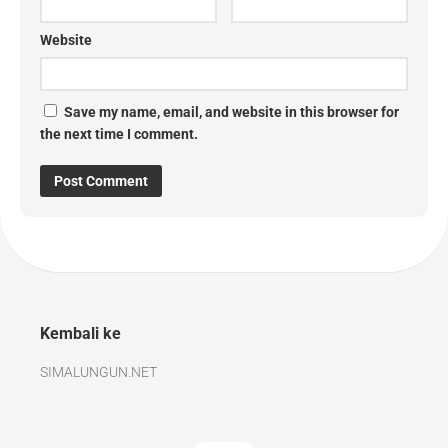
Website
Save my name, email, and website in this browser for
the next time I comment.
Kembali ke
SIMALUNGUN.NET