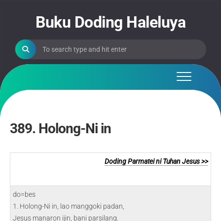
Skip
to
Buku Doding Haleluya
content
389. Holong-Ni in
Doding Parmatei ni Tuhan Jesus >>
do=bes
1. Holong-Ni in, lao manggoki padan,
Jesus manaron ijin, bani parsilang.