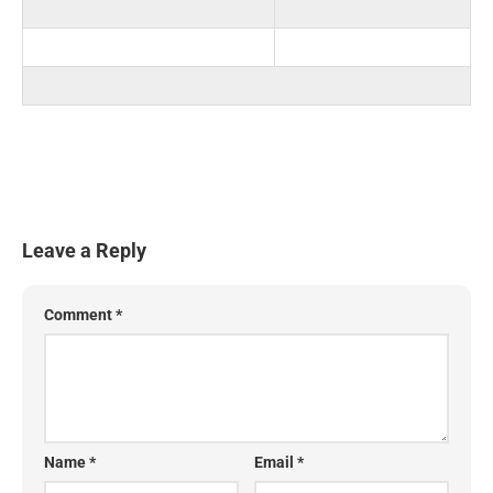
Leave a Reply
Comment
*
Name
*
Email
*