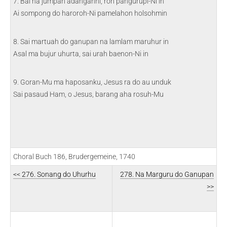
7. Bai na jumpah adanganni, roh pangurupi-Ni in
Ai sompong do haroroh-Ni pamelahon holsohmin
8. Sai martuah do ganupan na lamlam maruhur in
Asal ma bujur uhurta, sai urah baenon-Ni in
9. Goran-Mu ma haposanku, Jesus ra do au unduk
Sai pasaud Ham, o Jesus, barang aha rosuh-Mu
Choral Buch 186, Brudergemeine, 1740
<< 276. Sonang do Uhurhu
278. Na Marguru do Ganupan
>>