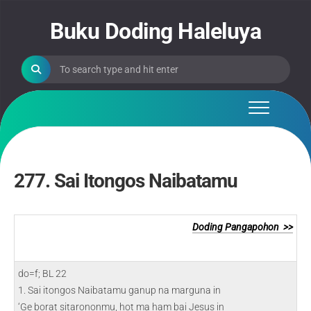
Skip
to
Buku Doding Haleluya
content
277. Sai Itongos Naibatamu
Doding Pangapohon >>
do=f; BL 22
1. Sai itongos Naibatamu ganup na marguna in
‘Ge borat sitarononmu, hot ma ham bai Jesus in