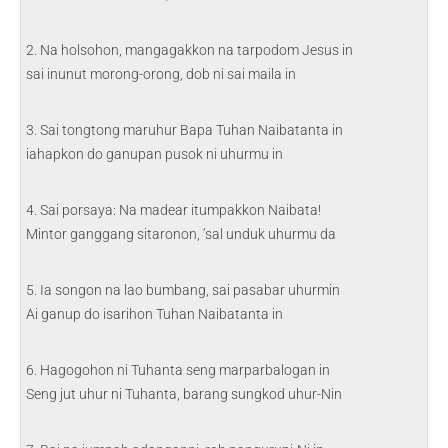
2. Na holsohon, mangagakkon na tarpodom Jesus in
sai inunut morong-orong, dob ni sai maila in
3. Sai tongtong maruhur Bapa Tuhan Naibatanta in
iahapkon do ganupan pusok ni uhurmu in
4. Sai porsaya: Na madear itumpakkon Naibata!
Mintor ganggang sitaronon, ‘sal unduk uhurmu da
5. Ia songon na lao bumbang, sai pasabar uhurmin
Ai ganup do isarihon Tuhan Naibatanta in
6. Hagogohon ni Tuhanta seng marparbalogan in
Seng jut uhur ni Tuhanta, barang sungkod uhur-Nin