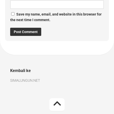
Save my name, email, and website in this browser for
the next time I comment.
Kembali ke
SIMALUNGUN.NET