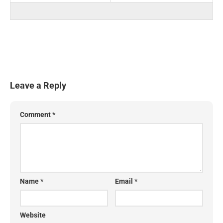
Leave a Reply
Comment
*
Name
*
Email
*
Website