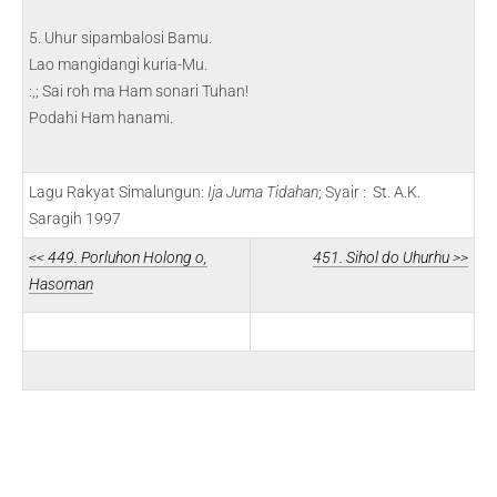
5. Uhur sipambalosi Bamu.
Lao mangidangi kuria-Mu.
:,; Sai roh ma Ham sonari Tuhan!
Podahi Ham hanami.
Lagu Rakyat Simalungun:
Ija Juma Tidahan
; Syair : St. A.K.
Saragih 1997
<< 449. Porluhon Holong o,
451. Sihol do Uhurhu >>
Hasoman