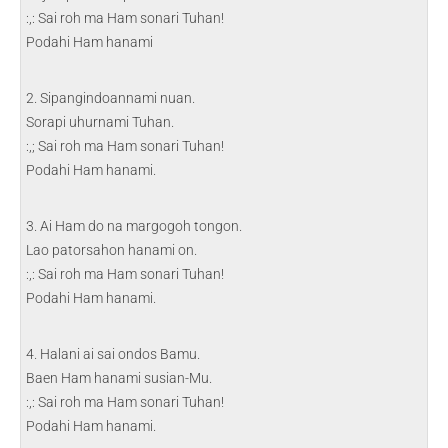
:,: Sai roh ma Ham sonari Tuhan!
Podahi Ham hanami
2. Sipangindoannami nuan.
Sorapi uhurnami Tuhan.
:,; Sai roh ma Ham sonari Tuhan!
Podahi Ham hanami.
3. Ai Ham do na margogoh tongon.
Lao patorsahon hanami on.
:,: Sai roh ma Ham sonari Tuhan!
Podahi Ham hanami.
4. Halani ai sai ondos Bamu.
Baen Ham hanami susian-Mu.
:,: Sai roh ma Ham sonari Tuhan!
Podahi Ham hanami.