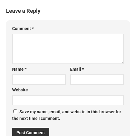
Leave a Reply
Comment
*
Name
*
Email
*
Website
Save my name, email, and website in this browser for
the next time I comment.