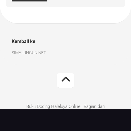
Kembali ke
SIMALUNGUN.NET
Buku Doding Haleluya Online | Bagian dari
Simalungun.Net | Kritik dan Saran perbaikan silakan
tinggalkan di komentar.