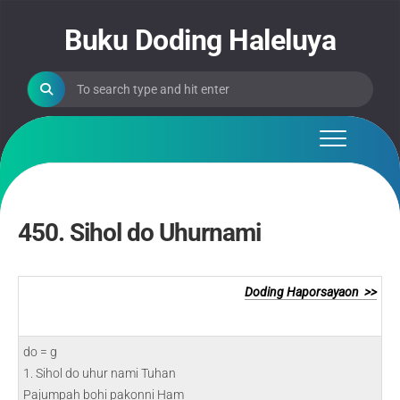
Skip
to
Buku Doding Haleluya
content
450. Sihol do Uhurnami
Doding Haporsayaon >>
do = g
1. Sihol do uhur nami Tuhan
Pajumpah bohi pakonni Ham