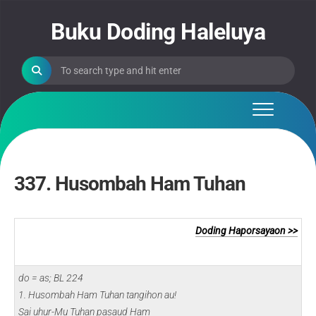
Skip
to
Buku Doding Haleluya
content
337. Husombah Ham Tuhan
Doding Haporsayaon >>
do = as; BL 224
1. Husombah Ham Tuhan tangihon au!
Sai uhur-Mu Tuhan pasaud Ham