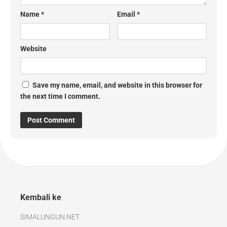
Name
*
Email
*
Website
Save my name, email, and website in this browser for
the next time I comment.
Kembali ke
SIMALUNGUN.NET