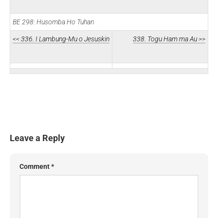
BE 298: Husomba Ho Tuhan
<< 336. I Lambung-Mu o Jesuskin
338. Togu Ham ma Au >>
Leave a Reply
Comment
*