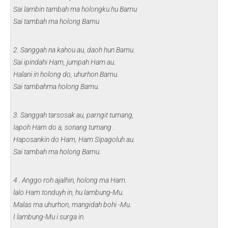
Sai lambin tambah ma holongku hu Bamu
Sai tambah ma holong Bamu
2. Sanggah na kahou au, daoh hun Bamu.
Sai ipindahi Ham, jumpah Ham au.
Halani in holong do, uhurhon Bamu.
Sai tambahma holong Bamu.
3. Sanggah tarsosak au, parngit tumang,
Iapoh Ham do a, sonang tumang .
Haposankin do Ham, Ham Sipagoluh au.
Sai tambah ma holong Bamu.
4 . Anggo roh ajalhin, holong ma Ham.
lalo Ham tonduyh in, hu lambung-Mu.
Malas ma uhurhon, mangidah bohi -Mu.
I lambung-Mu i surga in.