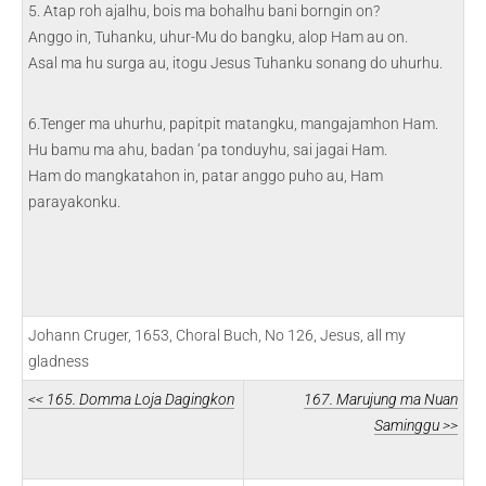
5. Atap roh ajalhu, bois ma bohalhu bani borngin on?
Anggo in, Tuhanku, uhur-Mu do bangku, alop Ham au on.
Asal ma hu surga au, itogu Jesus Tuhanku sonang do uhurhu.
6.Tenger ma uhurhu, papitpit matangku, mangajamhon Ham.
Hu bamu ma ahu, badan ‘pa tonduyhu, sai jagai Ham.
Ham do mangkatahon in, patar anggo puho au, Ham
parayakonku.
Johann Cruger, 1653, Choral Buch, No 126, Jesus, all my
gladness
<< 165. Domma Loja Dagingkon
167. Marujung ma Nuan
Saminggu >>