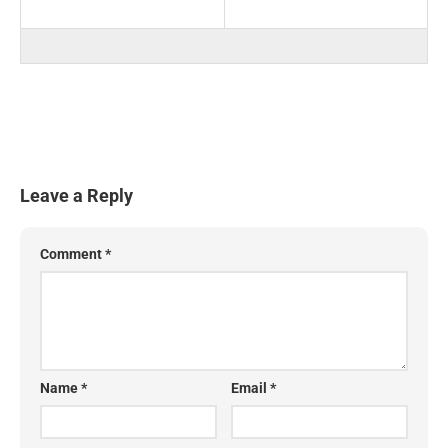
Leave a Reply
Comment
*
Name
*
Email
*