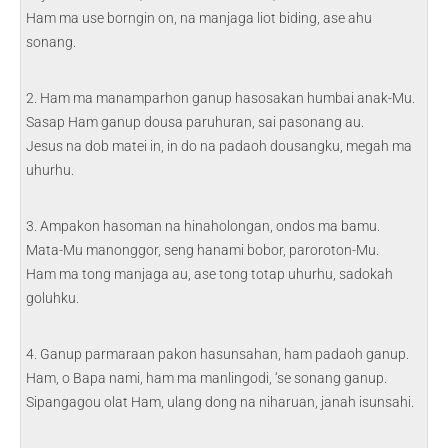
Ham ma use borngin on, na manjaga liot biding, ase ahu
sonang.
2. Ham ma manamparhon ganup hasosakan humbai anak-Mu.
Sasap Ham ganup dousa paruhuran, sai pasonang au.
Jesus na dob matei in, in do na padaoh dousangku, megah ma
uhurhu.
3. Ampakon hasoman na hinaholongan, ondos ma bamu.
Mata-Mu manonggor, seng hanami bobor, paroroton-Mu.
Ham ma tong manjaga au, ase tong totap uhurhu, sadokah
goluhku.
4. Ganup parmaraan pakon hasunsahan, ham padaoh ganup.
Ham, o Bapa nami, ham ma manlingodi, ‘se sonang ganup.
Sipangagou olat Ham, ulang dong na niharuan, janah isunsahi.