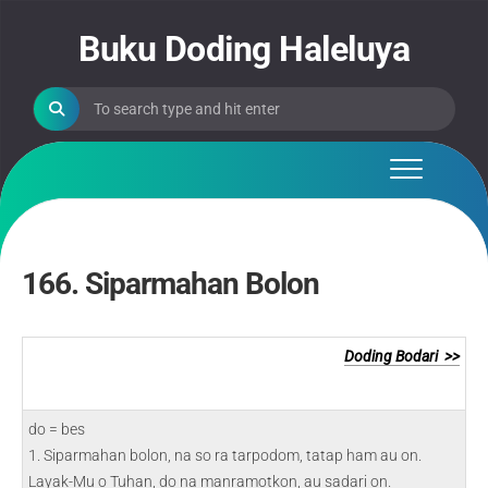
Skip
to
Buku Doding Haleluya
content
166. Siparmahan Bolon
Doding Bodari >>
do = bes
1. Siparmahan bolon, na so ra tarpodom, tatap ham au on.
Layak-Mu o Tuhan, do na manramotkon, au sadari on.