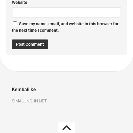
Website
Save my name, email, and website in this browser for
the next time I comment.
Kembali ke
SIMALUNGUN.NET