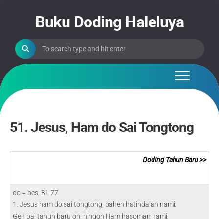
Skip
to
Buku Doding Haleluya
content
51. Jesus, Ham do Sai Tongtong
Doding Tahun Baru >>
do = bes; BL 77
1. Jesus ham do sai tongtong, bahen hatindalan nami.
Gen bai tahun baru on, ningon Ham hasoman nami.