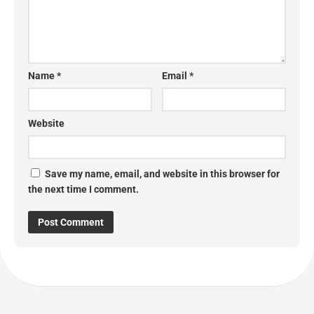
Name
*
Email
*
Website
Save my name, email, and website in this browser for
the next time I comment.