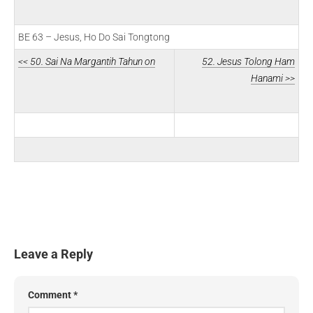
BE 63 – Jesus, Ho Do Sai Tongtong
<< 50. Sai Na Margantih Tahun on
52. Jesus Tolong Ham
Hanami >>
Leave a Reply
Comment
*