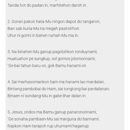
Tanda hot do padan in, marhitehon daroh in.
2. Goran pakon hata-Mu ningon dapot do tangaron,
Ban sab kuria-Mu na megah pasirsirhon
Uhur ni gorini in bahen rumah-Mu ma in.
3. Na binahen-Mu ganup pagoluhkon tonduynami,
Huatuahon pe sungkup, sol gomos jolomonnami;
‘Ge bai tahun baru on, gok Bamu hanami on.
4. Sai marhasomankon ham ma hanami lao mardalan,
Bintang pambobai do Ham, sai tongtong bai pardalanan;
Binaen ni sondang-Mu in gabe lihar dalan in.
5. Jesus, ondos ma Bamu ganup panarononnami,
‘Ge sonaha pambaen-Mu sai marguna do bannami.
Rapkon Ham tarapoh rup uhurnami haganup.