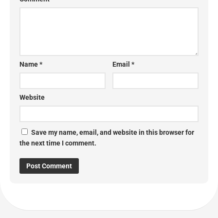
Name
*
Email
*
Website
Save my name, email, and website in this browser for
the next time I comment.