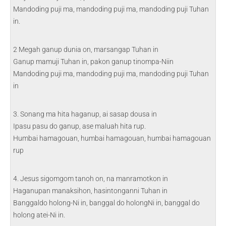
Mandoding puji ma, mandoding puji ma, mandoding puji Tuhan
in.
2 Megah ganup dunia on, marsangap Tuhan in
Ganup mamuji Tuhan in, pakon ganup tinompa-Niin
Mandoding puji ma, mandoding puji ma, mandoding puji Tuhan
in
3. Sonang ma hita haganup, ai sasap dousa in
Ipasu pasu do ganup, ase maluah hita rup.
Humbai hamagouan, humbai hamagouan, humbai hamagouan
rup
4. Jesus sigomgom tanoh on, na manramotkon in
Haganupan manaksihon, hasintonganni Tuhan in
Banggaldo holong-Ni in, banggal do holongNi in, banggal do
holong atei-Ni in.