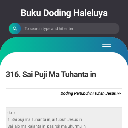
Skip
to
Buku Doding Haleluya
content
316. Sai Puji Ma Tuhanta in
Doding Partubuh ni Tuhan Jesus >>
do=c
1. Sai puji ma Tuhanta in, ai tubuh Jesus in
Sai jalo ma Rajanta in, pasirsir ma uhurmu in