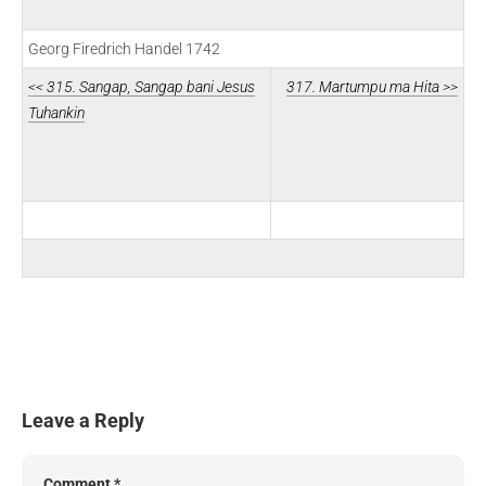
Georg Firedrich Handel 1742
<< 315. Sangap, Sangap bani Jesus
317. Martumpu ma Hita >>
Tuhankin
Leave a Reply
Comment
*