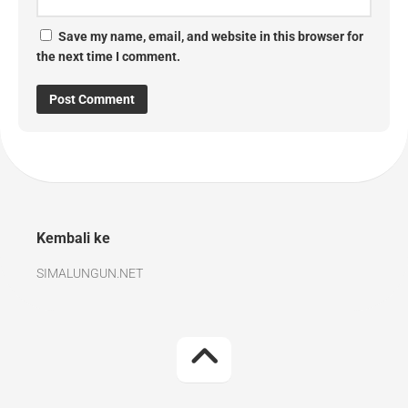
Save my name, email, and website in this browser for
the next time I comment.
Kembali ke
SIMALUNGUN.NET