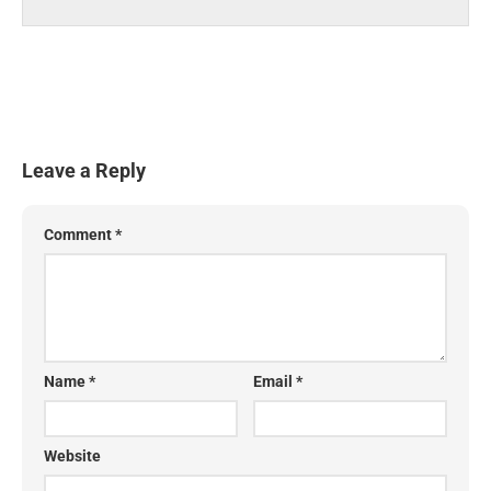
Leave a Reply
Comment
*
Name
*
Email
*
Website