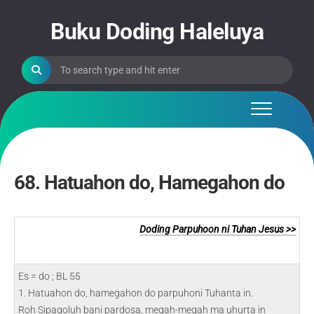
Skip
to
Buku Doding Haleluya
content
68. Hatuahon do, Hamegahon do
Doding Parpuhoon ni Tuhan Jesus >>
Es = do ; BL 55
1. Hatuahon do, hamegahon do parpuhoni Tuhanta in.
Roh Sipagoluh bani pardosa, megah-megah ma uhurta in