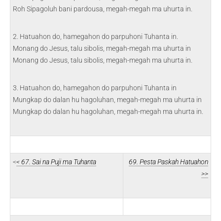
Roh Sipagoluh bani pardousa, megah-megah ma uhurta in.
2. Hatuahon do, hamegahon do parpuhoni Tuhanta in.
Monang do Jesus, talu sibolis, megah-megah ma uhurta in
Monang do Jesus, talu sibolis, megah-megah ma uhurta in.
3. Hatuahon do, hamegahon do parpuhoni Tuhanta in
Mungkap do dalan hu hagoluhan, megah-megah ma uhurta in
Mungkap do dalan hu hagoluhan, megah-megah ma uhurta in.
<
< 67. Sai na Puji ma Tuhanta
69. Pesta Paskah Hatuahon
>>