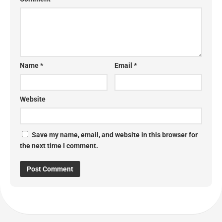
Name
*
Email
*
Website
Save my name, email, and website in this browser for
the next time I comment.