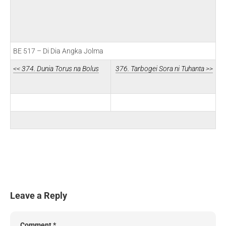
BE 517 – Di Dia Angka Jolma
<< 374. Dunia Torus na Bolus
376. Tarbogei Sora ni Tuhanta >>
Leave a Reply
Comment
*