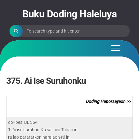
Skip
to
Buku Doding Haleluya
content
375. Ai Ise Suruhonku
Doding Haporsayaon >>
do=bes; BL 354
1. Ai ise suruhon-Ku sai nini Tuhan in
ra lao pararatkon harajaon-Ni in,