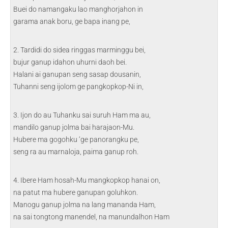
Buei do namangaku lao manghorjahon in
garama anak boru, ge bapa inang pe,
2. Tardidi do sidea ringgas marminggu bei,
bujur ganup idahon uhurni daoh bei.
Halani ai ganupan seng sasap dousanin,
Tuhanni seng ijolom ge pangkopkop-Ni in,
3. Ijon do au Tuhanku sai suruh Ham ma au,
mandilo ganup jolma bai harajaon-Mu.
Hubere ma gogohku ‘ge panorangku pe,
seng ra au marnaloja, paima ganup roh.
4. Ibere Ham hosah-Mu mangkopkop hanai on,
na patut ma hubere ganupan goluhkon.
Manogu ganup jolma na lang mananda Ham,
na sai tongtong manendel, na manundalhon Ham