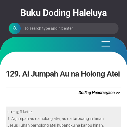
Skip
to
Buku Doding Haleluya
content
129. Ai Jumpah Au na Holong Atei
Doding Haporsayaon >>
do = g; 3 ketuk
1. Ai jumpah au na holong atei, au na tarbuang in hinan.
Jesus Tuhan parholong atei hubangku na kahou hinan.