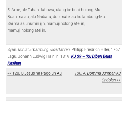
5. Ai pe, ale Tuhan Jahowa, ulang be buat holong-Mu.
Boan ma au, alo Naibata, dob matei au hu lambung-Mu.
Sai malas uhurhin ijin, mamuji holong atei in,
mamuji holong atei in.
Syair:
Mir ist Erbarmung widerfahren
, Philipp Friedrich Hiller, 1767
Lagu: Johann Ludwig Hainlin, 1819;
KJ 39 – ‘Ku Diberi Belas
Kasihan
<< 128. O Jesus na Pagoluh Au
130. Ai Domma Jumpah Au
Ondolan >>