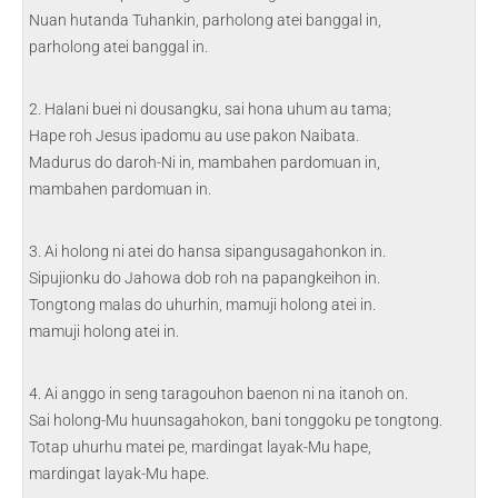
Nuan hutanda Tuhankin, parholong atei banggal in,
parholong atei banggal in.
2. Halani buei ni dousangku, sai hona uhum au tama;
Hape roh Jesus ipadomu au use pakon Naibata.
Madurus do daroh-Ni in, mambahen pardomuan in,
mambahen pardomuan in.
3. Ai holong ni atei do hansa sipangusagahonkon in.
Sipujionku do Jahowa dob roh na papangkeihon in.
Tongtong malas do uhurhin, mamuji holong atei in.
mamuji holong atei in.
4. Ai anggo in seng taragouhon baenon ni na itanoh on.
Sai holong-Mu huunsagahokon, bani tonggoku pe tongtong.
Totap uhurhu matei pe, mardingat layak-Mu hape,
mardingat layak-Mu hape.