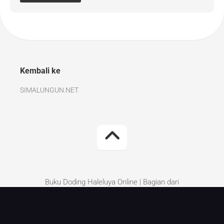
Kembali ke
SIMALUNGUN.NET
Buku Doding Haleluya Online | Bagian dari
Simalungun.Net | Kritik dan Saran perbaikan silakan
tinggalkan di komentar.