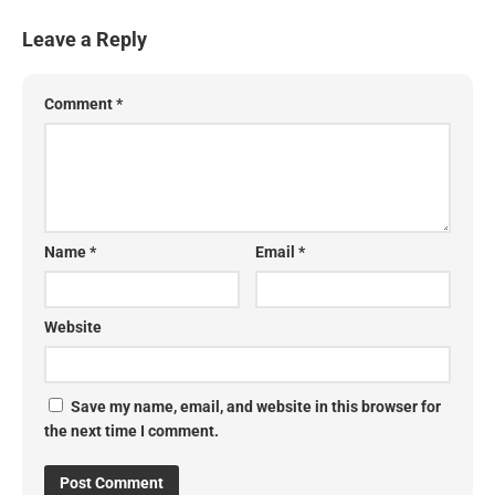
Leave a Reply
Comment
*
Name
*
Email
*
Website
Save my name, email, and website in this browser for
the next time I comment.